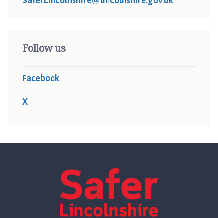
SaferLincolnshire@lincolnshire.gov.uk
Follow us
Facebook
X