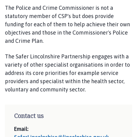
The Police and Crime Commissioner is not a
statutory member of CSP's but does provide
funding for each of them to help achieve their own
objectives and those in the Commissioner's Police
and Crime Plan.
The Safer Lincolnshire Partnership engages with a
variety of other specialist organisations in order to
address its core priorities for example service
providers and specialist within the health sector,
voluntary and community sector.
Contact us
Email: