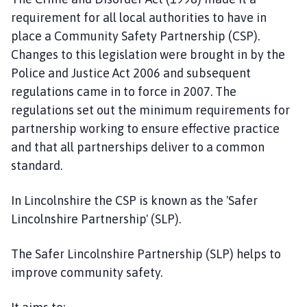
a
requirement for all local authorities to have in
r
place a Community Safety Partnership (CSP).
t
Changes to this legislation were brought in by the
n
Police and Justice Act 2006 and subsequent
e
regulations came in to force in 2007. The
r
s
regulations set out the minimum requirements for
h
partnership working to ensure effective practice
i
and that all partnerships deliver to a common
p
standard.​
h
o
In Lincolnshire the CSP is known as the 'Safer
m
Lincolnshire Partnership' (SLP).
e
p
The Safer Lincolnshire Partnership (SLP) helps to
a
improve community safety.
g
e