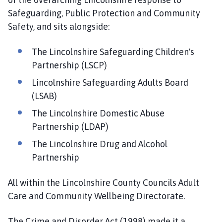
e
Safeguarding, Public Protection and Community
S
Safety, and sits alongside:
a
f
e
The Lincolnshire Safeguarding Children's
r
Partnership (LSCP)
L
Lincolnshire Safeguarding Adults Board
i
(LSAB)
n
c
The Lincolnshire Domestic Abuse
o
Partnership (LDAP)
l
The Lincolnshire Drug and Alcohol
n
Partnership
s
h
i
All within the Lincolnshire County Councils Adult
r
Care and Community Wellbeing Directorate.
e
P
The Crime and Disorder Act (1998) made it a