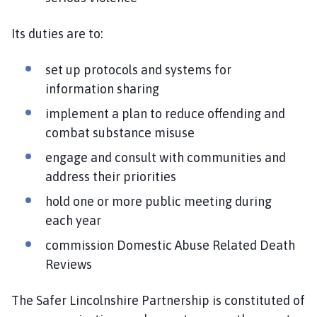
Its duties are to:
set up protocols and systems for
information sharing
implement a plan to reduce offending and
combat substance misuse
engage and consult with communities and
address their priorities
hold one or more public meeting during
each year
commission Domestic Abuse Related Death
Reviews
The Safer Lincolnshire Partnership is constituted of