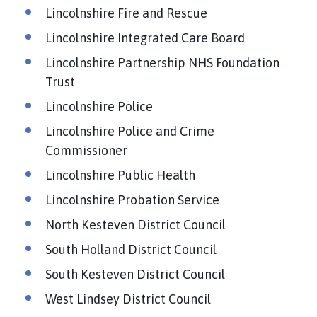
Lincolnshire Fire and Rescue
Lincolnshire Integrated Care Board
Lincolnshire Partnership NHS Foundation
Trust
Lincolnshire Police
Lincolnshire Police and Crime
Commissioner
Lincolnshire Public Health
Lincolnshire Probation Service
North Kesteven District Council
South Holland District Council
South Kesteven District Council
West Lindsey District Council