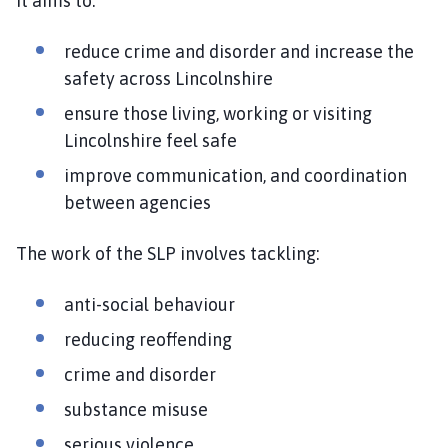
It aims to:
reduce crime and disorder and increase the
safety across Lincolnshire
ensure those living, working or visiting
Lincolnshire feel safe
improve communication, and coordination
between agencies
The work of the SLP involves tackling:
anti-social behaviour
reducing reoffending
crime and disorder
substance misuse
serious violence