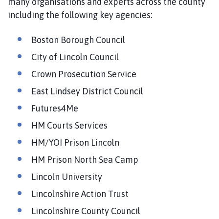
many organisations and experts across the county
including the following key agencies:
Boston Borough Council
City of Lincoln Council
Crown Prosecution Service
East Lindsey District Council
Futures4Me
HM Courts Services
HM/YOI Prison Lincoln
HM Prison North Sea Camp
Lincoln University
Lincolnshire Action Trust
Lincolnshire County Council