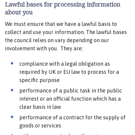
Lawful bases for processing information
about you
We must ensure that we have a lawful basis to
collect and use your information. The lawful bases
the council relies on vary depending on our
involvement with you. They are:
compliance with a legal obligation as
required by UK or EU law to process for a
specific purpose
performance of a public task in the public
interest or an official function which has a
clear basis in law
performance of a contract for the supply of
goods or services