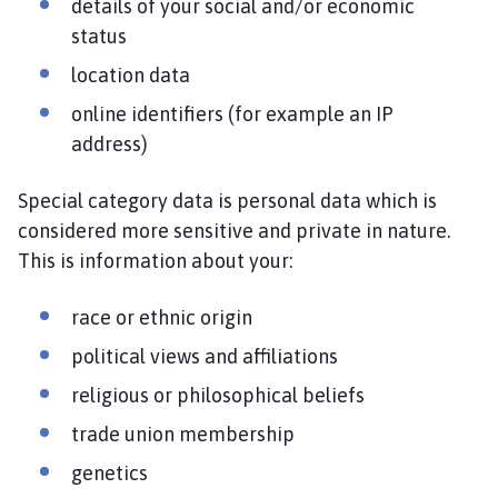
details of your social and/or economic
status
location data
online identifiers (for example an IP
address)
Special category data is personal data which is
considered more sensitive and private in nature.
This is information about your:
race or ethnic origin
political views and affiliations
religious or philosophical beliefs
trade union membership
genetics