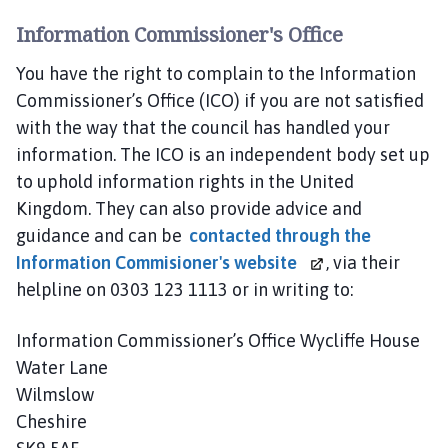
Information Commissioner's Office
You have the right to complain to the Information
Commissioner’s Office (ICO) if you are not satisfied
with the way that the council has handled your
information. The ICO is an independent body set up
to uphold information rights in the United
Kingdom. They can also provide advice and
guidance and can be
contacted through the
Information Commisioner's website
, via their
helpline on 0303 123 1113 or in writing to:
Information Commissioner’s Office Wycliffe House
Water Lane
Wilmslow
Cheshire