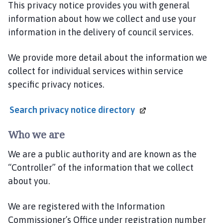
e
This privacy notice provides you with general
S
information about how we collect and use your
a
information in the delivery of council services.
f
e
We provide more detail about the information we
r
collect for individual services within service
L
specific privacy notices.
i
n
Search privacy notice
directory
c
o
Who we are
l
n
We are a public authority and are known as the
s
“Controller” of the information that we collect
h
about you.
i
r
e
We are registered with the Information
P
Commissioner’s Office under registration number