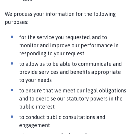
We process your information for the following
purposes:
for the service you requested, and to
monitor and improve our performance in
responding to your request
to allow us to be able to communicate and
provide services and benefits appropriate
to your needs
to ensure that we meet our legal obligations
and to exercise our statutory powers in the
public interest
to conduct public consultations and
engagement