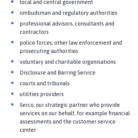
local and central government
ombudsman and regulatory authorities
professional advisors, consultants and
contractors
police forces, other law enforcement and
prosecuting authorities
voluntary and charitable organisations
Disclosure and Barring Service
courts and tribunals
utilities providers
Serco, our strategic partner who provide
services on our behalf, for example financial
assessments and the customer service
center