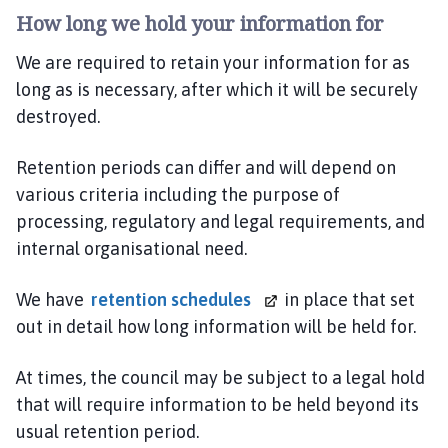
How long we hold your information for
We are required to retain your information for as
long as is necessary, after which it will be securely
destroyed.
Retention periods can differ and will depend on
various criteria including the purpose of
processing, regulatory and legal requirements, and
internal organisational need.
We have
retention schedules
in place that set
out in detail how long information will be held for.
At times, the council may be subject to a legal hold
that will require information to be held beyond its
usual retention period.