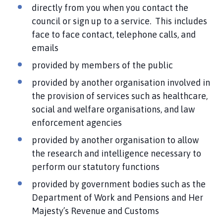
directly from you when you contact the
council or sign up to a service. This includes
face to face contact, telephone calls, and
emails
provided by members of the public
provided by another organisation involved in
the provision of services such as healthcare,
social and welfare organisations, and law
enforcement agencies
provided by another organisation to allow
the research and intelligence necessary to
perform our statutory functions
provided by government bodies such as the
Department of Work and Pensions and Her
Majesty’s Revenue and Customs