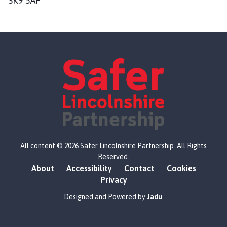
SK9 5AF
L
All content © 2026 Safer Lincolnshire Partnership. All Rights
o
Reserved.
g
About
Accessibility
Contact
Cookies
o
Privacy
:
V
Designed and Powered by
Jadu
.
i
s