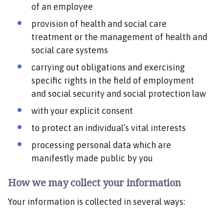
of an employee
provision of health and social care
treatment or the management of health and
social care systems
carrying out obligations and exercising
specific rights in the field of employment
and social security and social protection law
with your explicit consent
to protect an individual’s vital interests
processing personal data which are
manifestly made public by you
How we may collect your information
Your information is collected in several ways: