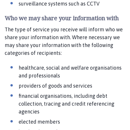
surveillance systems such as CCTV
Who we may share your information with
The type of service you receive will inform who we
share your information with. Where necessary we
may share your information with the following
categories of recipients:
healthcare, social and welfare organisations
and professionals
providers of goods and services
financial organisations, including debt
collection, tracing and credit referencing
agencies
elected members