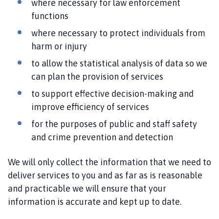
where necessary for law enforcement
functions
where necessary to protect individuals from
harm or injury
to allow the statistical analysis of data so we
can plan the provision of services
to support effective decision-making and
improve efficiency of services
for the purposes of public and staff safety
and crime prevention and detection
We will only collect the information that we need to
deliver services to you and as far as is reasonable
and practicable we will ensure that your
information is accurate and kept up to date.