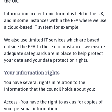
the UK.
Information in electronic format is held in the UK,
and in some instances within the EEA where we use
a cloud-based IT system for example.
We also use limited IT services which are based
outside the EEA. In these circumstances we ensure
adequate safeguards are in place to help protect
your data and your data protection rights.
Your information rights
You have several rights in relation to the
information that the council holds about you:
Access - You have the right to ask us for copies of
your personal information.