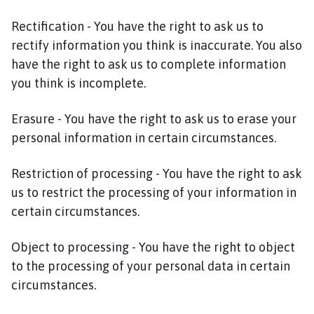
Rectification - You have the right to ask us to
rectify information you think is inaccurate. You also
have the right to ask us to complete information
you think is incomplete.
Erasure - You have the right to ask us to erase your
personal information in certain circumstances.
Restriction of processing - You have the right to ask
us to restrict the processing of your information in
certain circumstances.
Object to processing - You have the right to object
to the processing of your personal data in certain
circumstances.