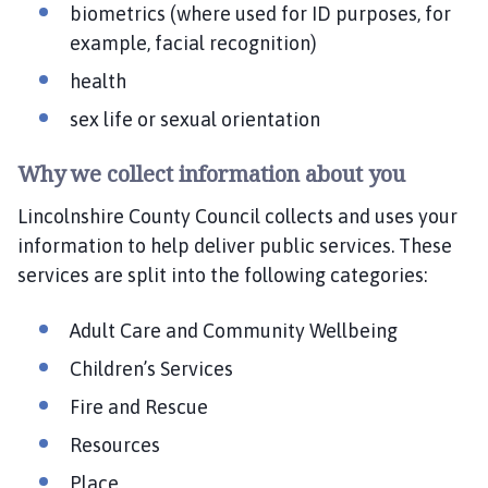
biometrics (where used for ID purposes, for
example, facial recognition)
health
sex life or sexual orientation
Why we collect information about you
Lincolnshire County Council collects and uses your
information to help deliver public services. These
services are split into the following categories:
Adult Care and Community Wellbeing
Children’s Services
Fire and Rescue
Resources
Place