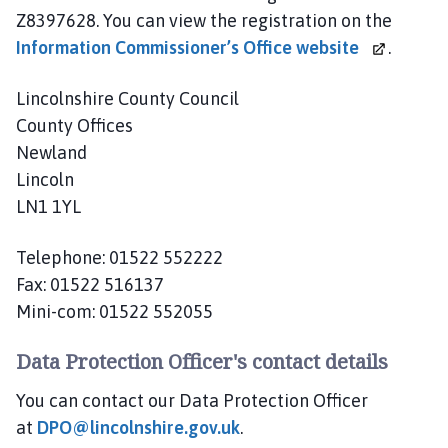
a
Z8397628. You can view the registration on the
r
Information Commissioner’s
Office website
.
t
n
Lincolnshire County Council
e
County Offices
r
Newland
s
Lincoln
h
i
LN1 1YL
p
h
Telephone: 01522 552222
o
Fax: 01522 516137
m
Mini-com: 01522 552055
e
p
Data Protection Officer's contact details
a
g
You can contact our Data Protection Officer
e
at
DPO@lincolnshire.gov.uk
.