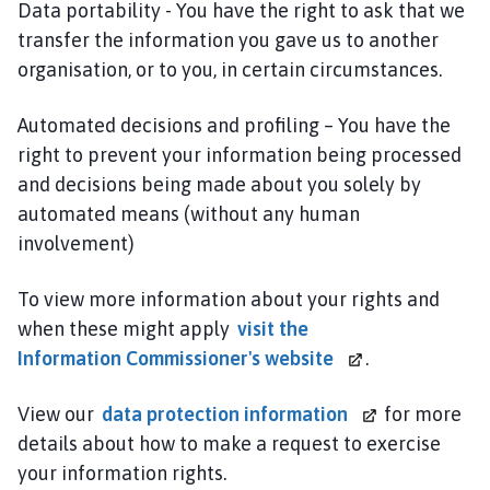
Data portability - You have the right to ask that we
transfer the information you gave us to another
organisation, or to you, in certain circumstances.
Automated decisions and profiling – You have the
right to prevent your information being processed
and decisions being made about you solely by
automated means (without any human
involvement)
To view more information about your rights and
when these might apply
visit the
Information Commissioner's website
.
View our
data
protection information
for more
details about how to make a request to exercise
your information rights.