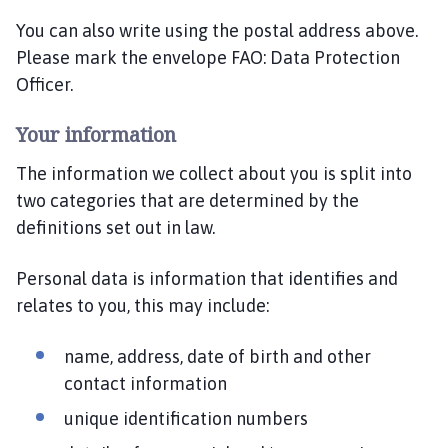
You can also write using the postal address above.
Please mark the envelope FAO: Data Protection
Officer.
Your information
The information we collect about you is split into
two categories that are determined by the
definitions set out in law.
Personal data is information that identifies and
relates to you, this may include:
name, address, date of birth and other
contact information
unique identification numbers