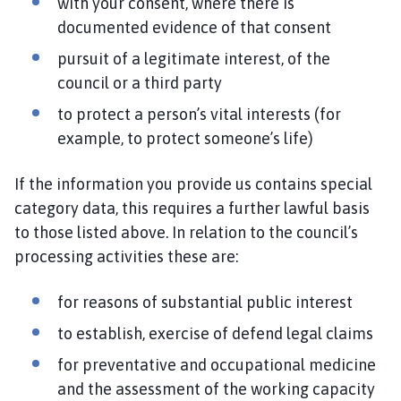
with your consent, where there is
documented evidence of that consent
pursuit of a legitimate interest, of the
council or a third party
to protect a person’s vital interests (for
example, to protect someone’s life)
If the information you provide us contains special
category data, this requires a further lawful basis
to those listed above. In relation to the council’s
processing activities these are:
for reasons of substantial public interest
to establish, exercise of defend legal claims
for preventative and occupational medicine
and the assessment of the working capacity