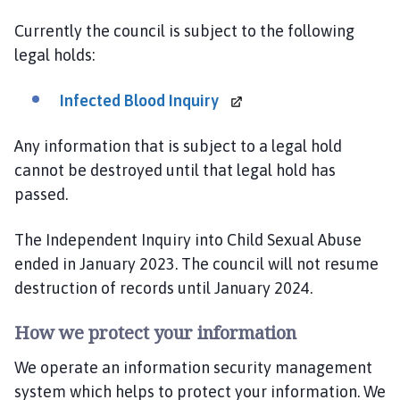
Currently the council is subject to the following
legal holds:
Infected
Blood Inquiry
Any information that is subject to a legal hold
cannot be destroyed until that legal hold has
passed.
The Independent Inquiry into Child Sexual Abuse
ended in January 2023. The council will not resume
destruction of records until January 2024.
How we protect your information
We operate an information security management
system which helps to protect your information. We