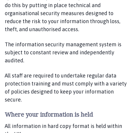
do this by putting in place technical and
organisational security measures designed to
reduce the risk to your information through loss,
theft, and unauthorised access.
The information security management system is
subject to constant review and independently
audited.
All staff are required to undertake regular data
protection training and must comply with a variety
of policies designed to keep your information
secure.
Where your information is held
All information in hard copy format is held within