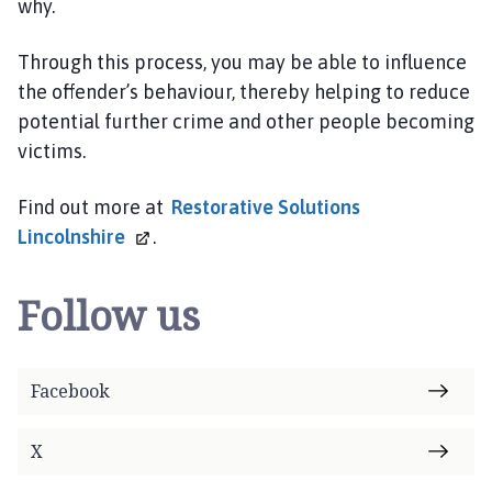
why.
Through this process, you may be able to influence
the offender’s behaviour, thereby helping to reduce
potential further crime and other people becoming
victims.
Find out more at
Restorative Solutions
Lincolnshire
.
Follow us
Facebook
X