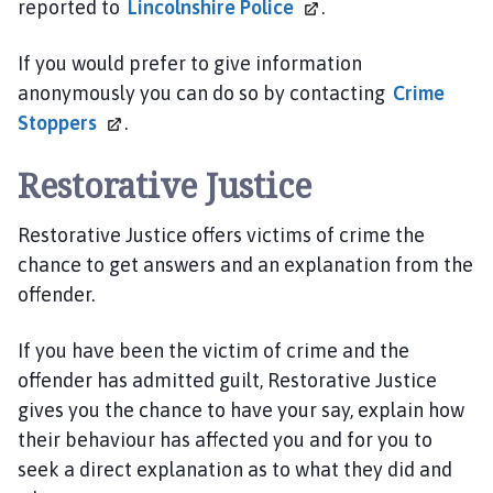
reported to
Lincolnshire
Police
.
a
r
If you would prefer to give information
t
anonymously you can do so by contacting
Crime
n
e
Stoppers
.
r
s
Restorative Justice
h
i
Restorative Justice offers victims of crime the
p
chance to get answers and an explanation from the
h
offender.
o
m
If you have been the victim of crime and the
e
offender has admitted guilt, Restorative Justice
p
gives you the chance to have your say, explain how
a
g
their behaviour has affected you and for you to
e
seek a direct explanation as to what they did and