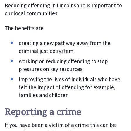
e
Reducing offending in Lincolnshire is important to
S
our local communities.
a
f
The benefits are:
e
r
creating a new pathway away from the
L
i
criminal justice system
n
working on reducing offending to stop
c
pressures on key resources
o
l
improving the lives of individuals who have
n
felt the impact of offending for example,
s
families and children
h
i
Reporting a crime
r
e
If you have been a victim of a crime this can be
P